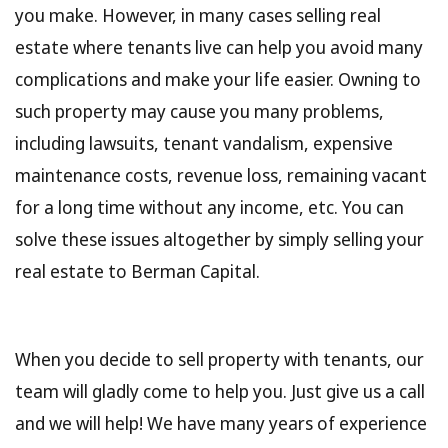
you make. However, in many cases selling real
estate where tenants live can help you avoid many
complications and make your life easier. Owning to
such property may cause you many problems,
including lawsuits, tenant vandalism, expensive
maintenance costs, revenue loss, remaining vacant
for a long time without any income, etc. You can
solve these issues altogether by simply selling your
real estate to Berman Capital.
When you decide to sell property with tenants, our
team will gladly come to help you. Just give us a call
and we will help! We have many years of experience