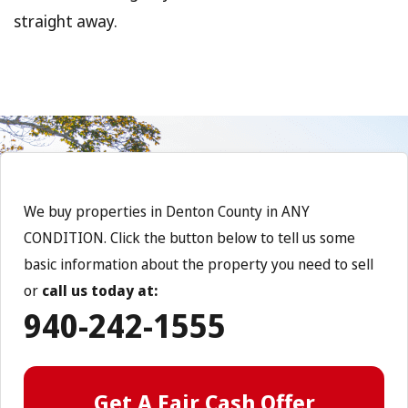
straight away.
We buy properties in Denton County in ANY
CONDITION. Click the button below to tell us some
basic information about the property you need to sell
or
call us today at:
940-242-1555
Get A Fair Cash Offer