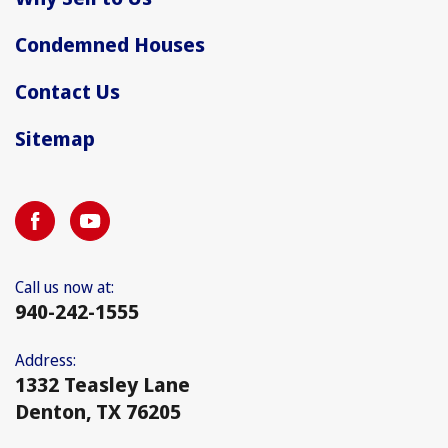
Condemned Houses
Contact Us
Sitemap
Call us now at:
940-242-1555
Address:
1332 Teasley Lane
Denton, TX 76205