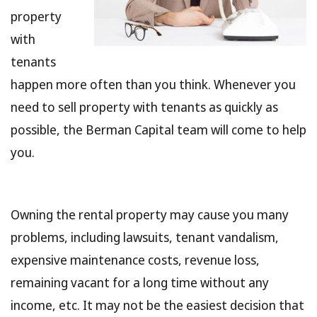
property
with
tenants
happen more often than you think. Whenever you
need to sell property with tenants as quickly as
possible, the Berman Capital team will come to help
you.
Owning the rental property may cause you many
problems, including lawsuits, tenant vandalism,
expensive maintenance costs, revenue loss,
remaining vacant for a long time without any
income, etc. It may not be the easiest decision that