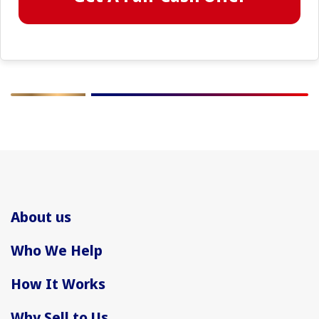
About us
Who We Help
How It Works
Why Sell to Us