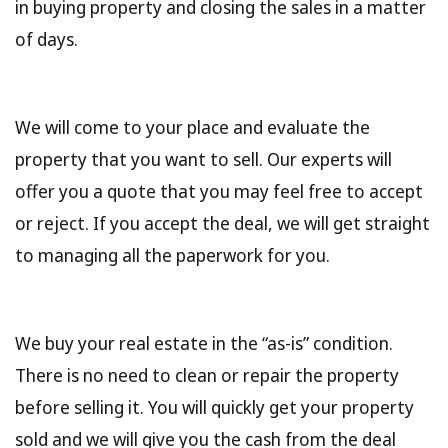
in buying property and closing the sales in a matter
of days.
We will come to your place and evaluate the
property that you want to sell. Our experts will
offer you a quote that you may feel free to accept
or reject. If you accept the deal, we will get straight
to managing all the paperwork for you.
We buy your real estate in the “as-is” condition.
There is no need to clean or repair the property
before selling it. You will quickly get your property
sold and we will give you the cash from the deal