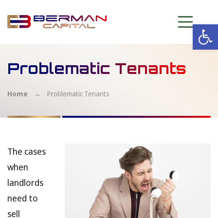
Op
Problematic Tenants
Home
→
Problematic Tenants
The cases
when
landlords
need to
sell