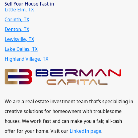
Sell Your House Fast in
Little Elm, TX
Corinth, TX
Denton, TX
Lewisville, TX
Lake Dallas, TX
Highland Village, TX
We are a real estate investment team that's specializing in
creative solutions for homeowners with troublesome
houses. We work fast and can make you a fair, all-cash
offer for your home. Visit our
LinkedIn page
.